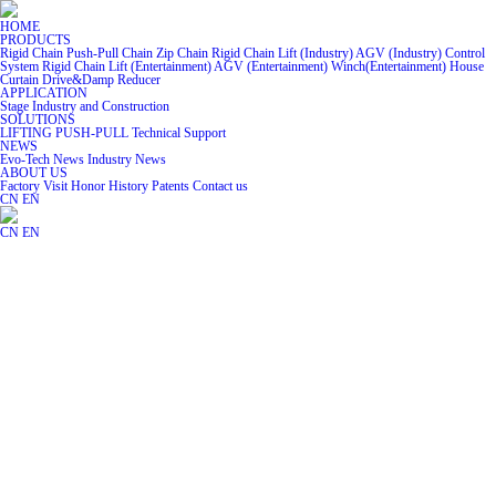
HOME
PRODUCTS
Rigid Chain
Push-Pull Chain
Zip Chain
Rigid Chain Lift (Industry)
AGV (Industry)
Control
System
Rigid Chain Lift (Entertainment)
AGV (Entertainment)
Winch(Entertainment)
House
Curtain
Drive&Damp
Reducer
APPLICATION
Stage
Industry and Construction
SOLUTIONS
LIFTING
PUSH-PULL
Technical Support
NEWS
Evo-Tech News
Industry News
ABOUT US
Factory Visit
Honor
History
Patents
Contact us
CN
EN
CN
EN